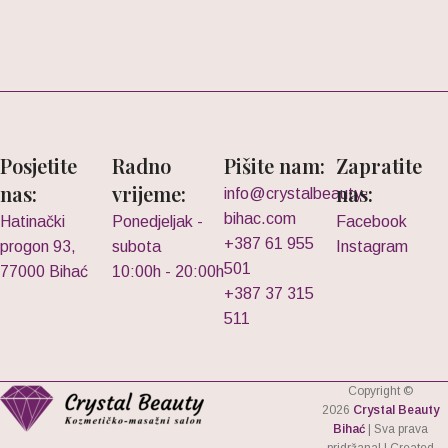
Posjetite
Radno
Pišite nam:
Zapratite
nas:
vrijeme:
nas:
info@crystalbeauty-
bihac.com
Hatinački
Ponedjeljak -
Facebook
+387 61 955
progon 93,
subota
Instagram
501
77000 Bihać
10:00h - 20:00h
+387 37 315
511
Copyright ©
2026
Crystal Beauty
Bihać
| Sva prava
pridržana! | Created