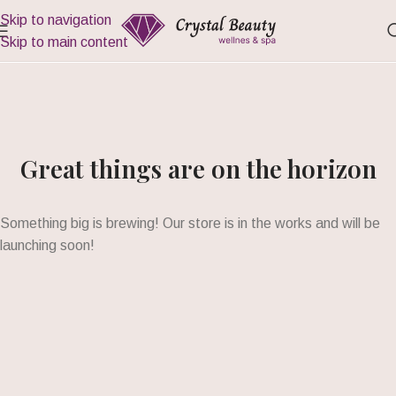
Skip to navigation
Skip to main content
Great things are on the horizon
Something big is brewing! Our store is in the works and will be
launching soon!