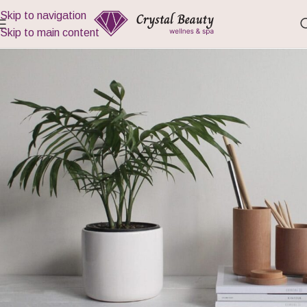
Skip to navigation
Skip to main content