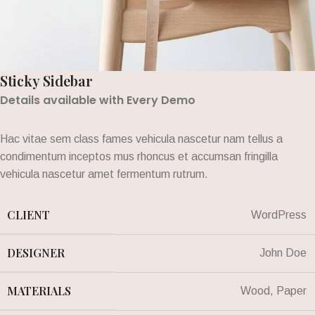
Sticky Sidebar
Details available with Every Demo
Hac vitae sem class fames vehicula nascetur nam tellus a
condimentum inceptos mus rhoncus et accumsan fringilla
vehicula nascetur amet fermentum rutrum.
CLIENT
WordPress
DESIGNER
John Doe
MATERIALS
Wood, Paper