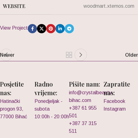
WEBSITE
woodmart.xtemos.com
View Project
Newer
Older
Posjetite
Radno
Pišite nam:
Zapratite
nas:
vrijeme:
nas:
info@crystalbeauty-
bihac.com
Hatinački
Ponedjeljak -
Facebook
+387 61 955
progon 93,
subota
Instagram
501
77000 Bihać
10:00h - 20:00h
+387 37 315
511